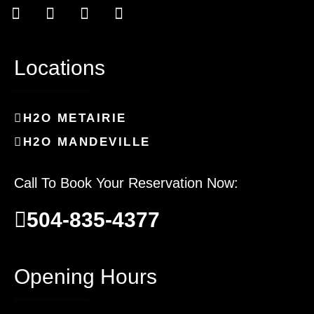
Locations
H2O METAIRIE
H2O MANDEVILLE
Call To Book Your Reservation Now:
504-835-4377
Opening Hours