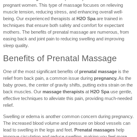
pregnant women. This type of massage focuses on relieving
muscle tension, reducing stress, and enhancing overall well-
being. Our experienced therapists at
H2O Spa
are trained in
techniques that ensure both safety and comfort for expectant
mothers. The benefits of prenatal massage are numerous, from
easing back and joint pain to reducing swelling and improving
sleep quality.
Benefits of Prenatal Massage
One of the most significant benefits of
prenatal massage
is the
relief from back pain, a common issue during
pregnancy.
As the
baby grows, the center of gravity shifts, putting extra strain on the
back muscles. Our
massage therapists
at
H2O Spa
use gentle,
effective techniques to alleviate this pain, providing much-needed
relief.
Swelling or edema is another common concern during pregnancy.
The increased blood volume and pressure on blood vessels can
lead to swelling in the legs and feet.
Prenatal massages
help
improve circulation and reduce swelling, making you feel more