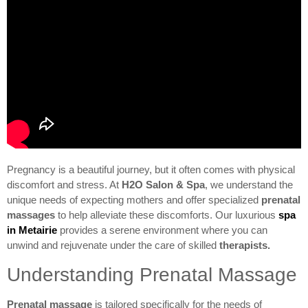
Pregnancy is a beautiful journey, but it often comes with physical
discomfort and stress. At
H2O Salon & Spa
, we understand the
unique needs of expecting mothers and offer specialized
prenatal
massages
to help alleviate these discomforts. Our luxurious
spa
in Metairie
provides a serene environment where you can
unwind and rejuvenate under the care of skilled
therapists.
Understanding Prenatal Massage
Prenatal massage
is tailored specifically for the needs of