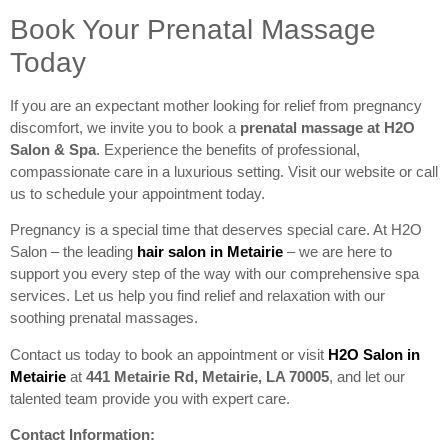
Book Your Prenatal Massage
Today
If you are an expectant mother looking for relief from pregnancy
discomfort, we invite you to book a
prenatal massage at
H2O
Salon & Spa
. Experience the benefits of professional,
compassionate care in a luxurious setting. Visit our website or call
us to schedule your appointment today.
Pregnancy is a special time that deserves special care. At H2O
Salon – the leading
hair salon in Metairie
– we are here to
support you every step of the way with our comprehensive spa
services. Let us help you find relief and relaxation with our
soothing prenatal massages.
Contact us today to book an appointment or visit
H2O Salon in
Metairie
at
441 Metairie Rd, Metairie, LA 70005
, and let our
talented team provide you with expert care.
Contact Information: