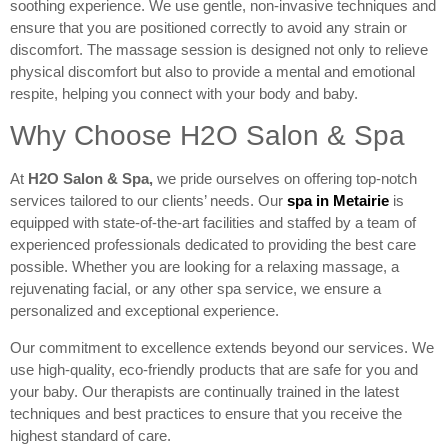
soothing experience. We use gentle, non-invasive techniques and
ensure that you are positioned correctly to avoid any strain or
discomfort. The massage session is designed not only to relieve
physical discomfort but also to provide a mental and emotional
respite, helping you connect with your body and baby.
Why Choose H2O Salon & Spa
At
H2O Salon & Spa
,
we pride ourselves on offering top-notch
services tailored to our clients’ needs. Our
spa in Metairie
is
equipped with state-of-the-art facilities and staffed by a team of
experienced professionals dedicated to providing the best care
possible. Whether you are looking for a relaxing massage, a
rejuvenating facial, or any other spa service, we ensure a
personalized and exceptional experience.
Our commitment to excellence extends beyond our services. We
use high-quality, eco-friendly products that are safe for you and
your baby. Our therapists are continually trained in the latest
techniques and best practices to ensure that you receive the
highest standard of care.