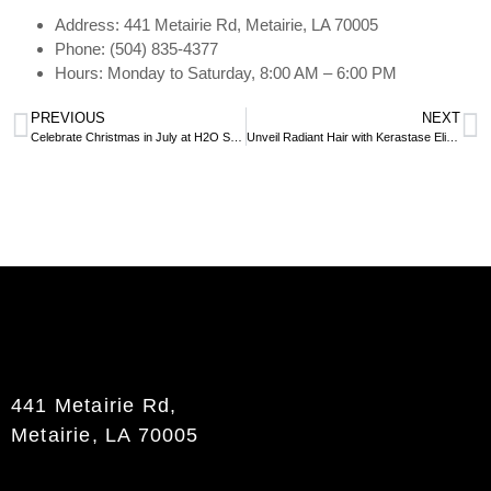
Address: 441 Metairie Rd, Metairie, LA 70005
Phone: (504) 835-4377
Hours: Monday to Saturday, 8:00 AM – 6:00 PM
PREVIOUS
NEXT
Celebrate Christmas in July at H2O Salon and Spa
Unveil Radiant Hair with Kerastase Elixir Ultime: Exclusive at H2O
441 Metairie Rd,
Metairie, LA 70005