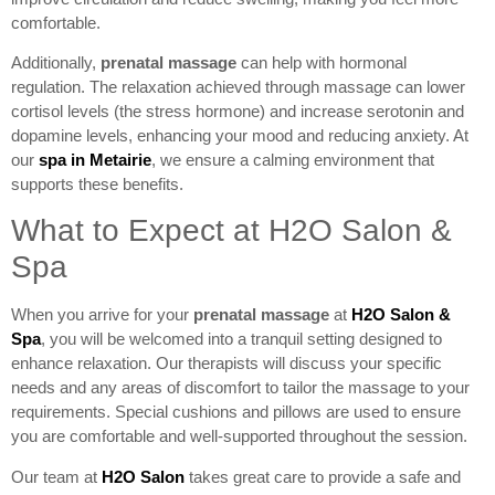
comfortable.
Additionally,
prenatal massage
can help with hormonal
regulation. The relaxation achieved through massage can lower
cortisol levels (the stress hormone) and increase serotonin and
dopamine levels, enhancing your mood and reducing anxiety. At
our
spa in Metairie
, we ensure a calming environment that
supports these benefits.
What to Expect at H2O Salon &
Spa
When you arrive for your
prenatal massage
at
H2O Salon &
Spa
, you will be welcomed into a tranquil setting designed to
enhance relaxation. Our therapists will discuss your specific
needs and any areas of discomfort to tailor the massage to your
requirements. Special cushions and pillows are used to ensure
you are comfortable and well-supported throughout the session.
Our team at
H2O Salon
takes great care to provide a safe and