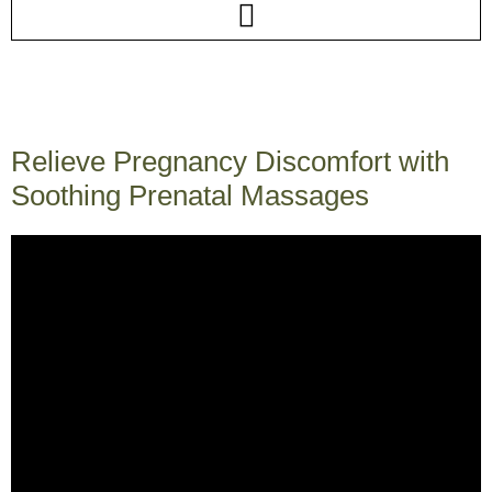
Relieve Pregnancy Discomfort with
Soothing Prenatal Massages