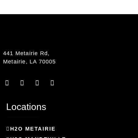
441 Metairie Rd,
Metairie, LA 70005
Locations
H2O METAIRIE