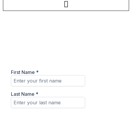
Join The Team