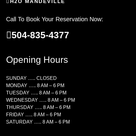
H2O MANDEVILLE
Call To Book Your Reservation Now:
504-835-4377
Opening Hours
SUNDAY ….. CLOSED
MONDAY ….. 8 AM – 6 PM
TUESDAY ….. 8 AM – 6 PM
WEDNESDAY ….. 8 AM – 6 PM
THURSDAY ….. 8 AM – 6 PM
FRIDAY ….. 8 AM – 6 PM
SATURDAY ….. 8 AM – 6 PM