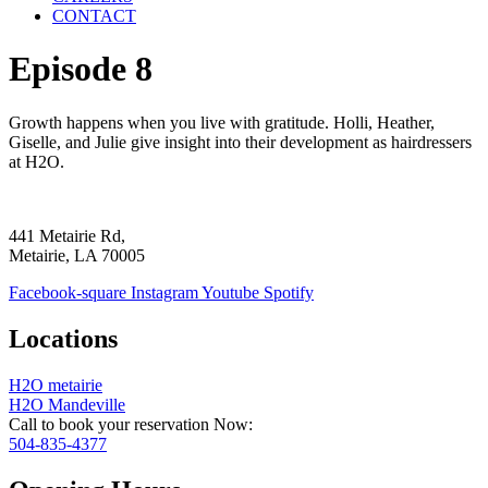
CONTACT
Episode 8
Growth happens when you live with gratitude. Holli, Heather,
Giselle, and Julie give insight into their development as hairdressers
at H2O.
441 Metairie Rd,
Metairie, LA 70005
Facebook-square
Instagram
Youtube
Spotify
Locations
H2O metairie
H2O Mandeville
Call to book your reservation Now:
504-835-4377