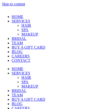
Skip to content
HOME
SERVICES
HAIR
SPA
MAKEUP
BRIDAL
TEAM
BUY A GIFT CARD
BLOG
CAREERS
CONTACT
HOME
SERVICES
HAIR
SPA
MAKEUP
BRIDAL
TEAM
BUY A GIFT CARD
BLOG
CAREERS