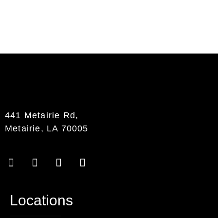
441 Metairie Rd,
Metairie, LA 70005
Locations