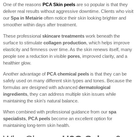
One of the reasons
PCA Skin peels
are so popular is that they
deliver real results without aggressive downtime. Clients who visit
our
Spa in Metairie
often notice their skin looking brighter and
smoother within days after treatment.
These professional
skincare treatments
work beneath the
surface to stimulate
collagen production
, which helps improve
elasticity and firmness over time. As the skin renews itself, many
people see a reduction in visible
pores
, improved clarity, and a
healthier glow.
Another advantage of
PCA chemical peels
is that they can be
safely used on many different skin types and tones. Because the
formulas are designed with advanced
dermatological
ingredients
, they can address multiple skin issues while
maintaining the skin’s natural balance.
When combined with professional guidance from our
spa
specialists
,
PCA peels
become an excellent option for
maintaining long-term skin health.