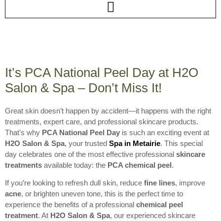
It’s PCA National Peel Day at H2O
Salon & Spa – Don’t Miss It!
Great skin doesn’t happen by accident—it happens with the right
treatments, expert care, and professional skincare products.
That’s why
PCA National Peel Day
is such an exciting event at
H2O Salon & Spa
, your trusted
Spa in Metairie
. This special
day celebrates one of the most effective professional
skincare
treatments
available today: the
PCA chemical peel
.
If you’re looking to refresh dull skin, reduce
fine lines
, improve
acne
, or brighten uneven tone, this is the perfect time to
experience the benefits of a professional
chemical peel
treatment
. At
H2O Salon & Spa
, our experienced skincare