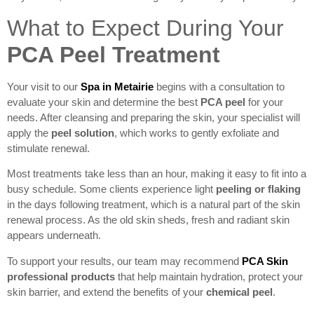
What to Expect During Your
PCA Peel Treatment
Your visit to our
Spa in Metairie
begins with a consultation to
evaluate your skin and determine the best
PCA peel
for your
needs. After cleansing and preparing the skin, your specialist will
apply the
peel solution
, which works to gently exfoliate and
stimulate renewal.
Most treatments take less than an hour, making it easy to fit into a
busy schedule. Some clients experience light
peeling or flaking
in the days following treatment, which is a natural part of the skin
renewal process. As the old skin sheds, fresh and radiant skin
appears underneath.
To support your results, our team may recommend
PCA Skin
professional products
that help maintain hydration, protect your
skin barrier, and extend the benefits of your
chemical peel
.