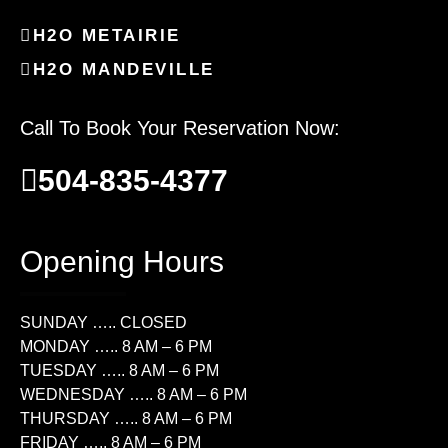
H2O METAIRIE
H2O MANDEVILLE
Call To Book Your Reservation Now:
504-835-4377
Opening Hours
SUNDAY ….. CLOSED
MONDAY ….. 8 AM – 6 PM
TUESDAY ….. 8 AM – 6 PM
WEDNESDAY ….. 8 AM – 6 PM
THURSDAY ….. 8 AM – 6 PM
FRIDAY ….. 8 AM – 6 PM