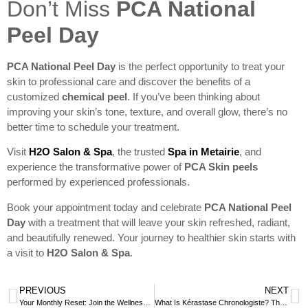
Don’t Miss
PCA National
Peel Day
PCA National Peel Day
is the perfect opportunity to treat your
skin to professional care and discover the benefits of a
customized
chemical peel
. If you’ve been thinking about
improving your skin’s tone, texture, and overall glow, there’s no
better time to schedule your treatment.
Visit
H2O Salon & Spa
, the trusted
Spa in Metairie
, and
experience the transformative power of
PCA Skin peels
performed by experienced professionals.
Book your appointment today and celebrate
PCA National Peel
Day
with a treatment that will leave your skin refreshed, radiant,
and beautifully renewed. Your journey to healthier skin starts with
a visit to
H2O Salon & Spa
.
PREVIOUS
NEXT
Your Monthly Reset: Join the Wellness Circle for Ongoing Self-Care
What Is Kérastase Chronologiste? The Anti-Aging Haircare Ritual at H2O