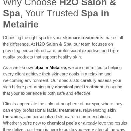
Why Choose
H2O Salon &
Spa
, Your Trusted
Spa in
Metairie
Choosing the right
spa
for your
skincare treatments
makes all
the difference. At
H2O Salon & Spa
, our team focuses on
providing personalized care, professional expertise, and high-
quality products that support healthy skin.
As a well-known
Spa in Metairie
, we are committed to helping
every client achieve their skincare goals in a relaxing and
welcoming environment. Our specialists carefully assess your
skin before performing any
chemical peel treatment
, ensuring
that your experience is both safe and effective.
Clients appreciate the calm atmosphere of our
spa
, where they
can enjoy professional
facial treatments
, rejuvenating
skin
therapies
, and personalized skincare recommendations.
Whether you’re new to
chemical peels
or already love the results
they deliver, our team is here to guide you every step of the way.