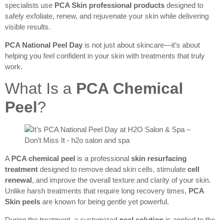
specialists use
PCA Skin professional products
designed to
safely exfoliate, renew, and rejuvenate your skin while delivering
visible results.
PCA National Peel Day
is not just about skincare—it’s about
helping you feel confident in your skin with treatments that truly
work.
What Is a
PCA Chemical
Peel
?
A
PCA chemical peel
is a professional
skin resurfacing
treatment
designed to remove dead skin cells, stimulate
cell
renewal
, and improve the overall texture and clarity of your skin.
Unlike harsh treatments that require long recovery times,
PCA
Skin peels
are known for being gentle yet powerful.
During the treatment, a customized
peel solution
is applied to the