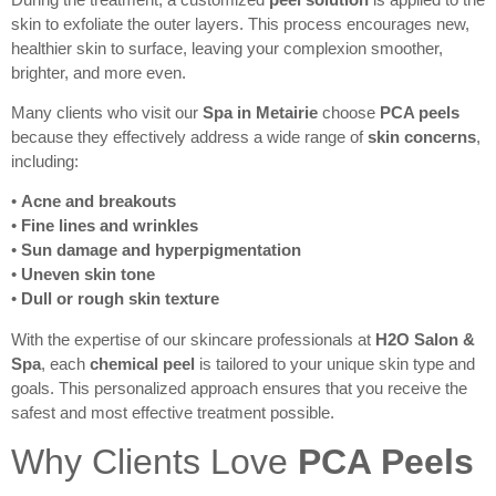
skin to exfoliate the outer layers. This process encourages new,
healthier skin to surface, leaving your complexion smoother,
brighter, and more even.
Many clients who visit our
Spa in Metairie
choose
PCA peels
because they effectively address a wide range of
skin concerns
,
including:
•
Acne and breakouts
•
Fine lines and wrinkles
•
Sun damage and hyperpigmentation
•
Uneven skin tone
•
Dull or rough skin texture
With the expertise of our skincare professionals at
H2O Salon &
Spa
, each
chemical peel
is tailored to your unique skin type and
goals. This personalized approach ensures that you receive the
safest and most effective treatment possible.
Why Clients Love
PCA Peels