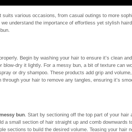
t suits various occasions, from casual outings to more soph
, we understand the importance of effortless yet stylish hair
 bun.
r properly. Begin by washing your hair to ensure it’s clean an
r blow-dry it lightly. For a messy bun, a bit of texture can w
g spray or dry shampoo. These products add grip and volume,
sh through your hair to remove any tangles, ensuring it’s sm
 messy bun
. Start by sectioning off the top part of your hair
ld a small section of hair straight up and comb downwards 
ple sections to build the desired volume. Teasing your hair 