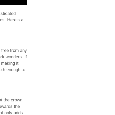
isticated
dos. Here’s a
d free from any
ork wonders. If
 making it
ooth enough to
 at the crown.
towards the
not only adds