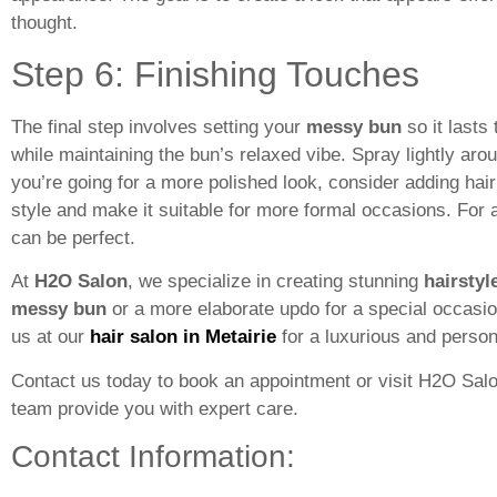
thought.
Step 6: Finishing Touches
The final step involves setting your
messy bun
so it lasts
while maintaining the bun’s relaxed vibe. Spray lightly aro
you’re going for a more polished look, consider adding hai
style and make it suitable for more formal occasions. For
can be perfect.
At
H2O Salon
, we specialize in creating stunning
hairstyl
messy bun
or a more elaborate updo for a special occasion,
us at our
hair salon in Metairie
for a luxurious and person
Contact us today to book an appointment or visit H2O Salon
team provide you with expert care.
Contact Information: