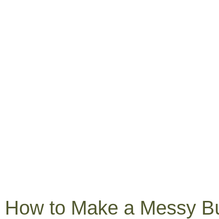
How to Make a Messy B