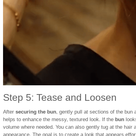
Step 5: Tease and Loosen
After
securing the bun
, gently pull at sections of the bu
helps to enhance the messy, textured look. If the
bun
looks
volume where needed. You can also gently tug at the hair a
appearance. The goal is to create a look that appears effort