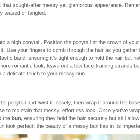
 it that sought-after messy yet glamorous appearance. Reme
y teased or tangled.
o a high ponytail. Position the ponytail at the crown of your
it. Use your fingers to comb through the hair as you gather i
stic band, ensuring it’s tight enough to hold the hair but not
, more romantic look, leave out a few face-framing strands b
dd a delicate touch to your messy bun.
the ponytail and twist it loosely, then wrap it around the base
ose to maintain that messy, effortless look. Once you’ve wra
nd the
bun,
ensuring they hold the hair securely but still allo
look perfect; the beauty of a messy bun lies in its imperfe