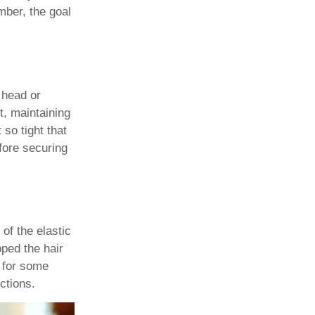
mber, the goal
 head or
t, maintaining
 so tight that
efore securing
 of the elastic
pped the hair
w for some
ctions.