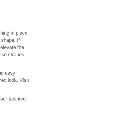
hing in place
 shape. If
 elevate the
ose strands,
nd easy
ed look. Visit
our talented