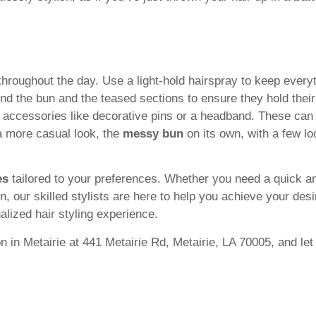
 throughout the day. Use a light-hold hairspray to keep everyt
und the bun and the teased sections to ensure they hold their
r accessories like decorative pins or a headband. These can
 a more casual look, the
messy bun
on its own, with a few lo
es
tailored to your preferences. Whether you need a quick a
 our skilled stylists are here to help you achieve your desir
alized hair styling experience.
 in Metairie at 441 Metairie Rd, Metairie, LA 70005, and let 