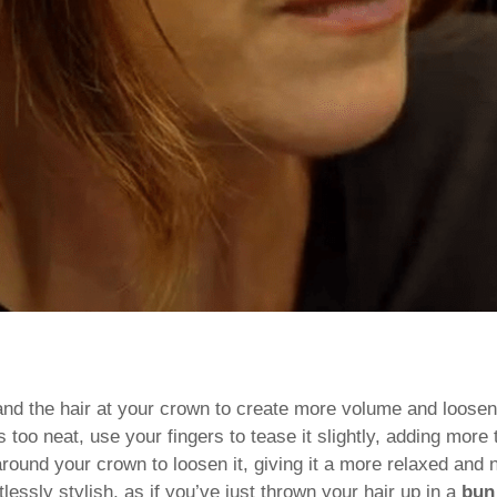
n and the hair at your crown to create more volume and loose
 too neat, use your fingers to tease it slightly, adding more
round your crown to loosen it, giving it a more relaxed and n
lessly stylish, as if you’ve just thrown your hair up in a
bun