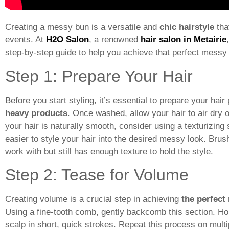
Creating a messy bun is a versatile and
chic
hairstyle
tha
events. At
H2O Salon
, a renowned
hair salon in Metairie
step-by-step guide to help you achieve that perfect messy
Step 1: Prepare Your Hair
Before you start styling, it’s essential to prepare your hai
heavy products
. Once washed, allow your hair to air dry o
your hair is naturally smooth, consider using a texturizin
easier to style your hair into the desired messy look. Bru
work with but still has enough texture to hold the style.
Step 2: Tease for Volume
Creating volume is a crucial step in achieving
the perfect
Using a fine-tooth comb, gently backcomb this section. Ho
scalp in short, quick strokes. Repeat this process on multi