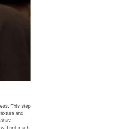
ness. This step
 texture and
atural
without much