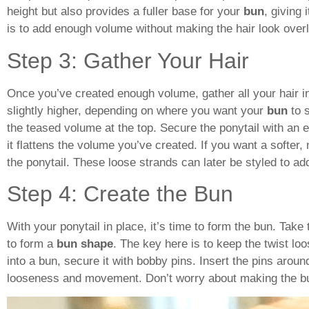
height but also provides a fuller base for your
bun
, giving
is to add enough volume without making the hair look overl
Step 3: Gather Your Hair
Once you’ve created enough volume, gather all your hair int
slightly higher, depending on where you want your
bun
to s
the teased volume at the top. Secure the ponytail with an ela
it flattens the volume you’ve created. If you want a softer
the ponytail. These loose strands can later be styled to a
Step 4: Create the Bun
With your ponytail in place, it’s time to form the bun. Take 
to form a
bun shape
. The key here is to keep the twist lo
into a bun, secure it with bobby pins. Insert the pins arou
looseness and movement. Don’t worry about making the bun 