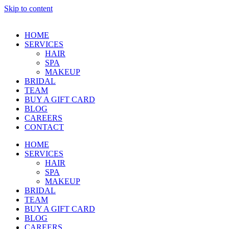
Skip to content
HOME
SERVICES
HAIR
SPA
MAKEUP
BRIDAL
TEAM
BUY A GIFT CARD
BLOG
CAREERS
CONTACT
HOME
SERVICES
HAIR
SPA
MAKEUP
BRIDAL
TEAM
BUY A GIFT CARD
BLOG
CAREERS