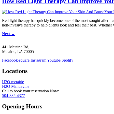
How Red Light Therapy Can Improve Your
Red light therapy has quickly become one of the most sought-after tre
non-invasive therapy to help clients look and feel their best. Whethe
Next
→
441 Metairie Rd,
Metairie, LA 70005
Facebook-square
Instagram
Youtube
Spotify
Locations
H2O metairie
H2O Mandeville
Call to book your reservation Now:
504-835-4377
Opening Hours