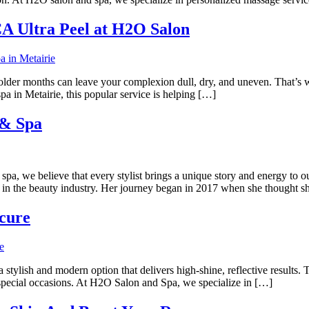
CA Ultra Peel at H2O Salon
 colder months can leave your complexion dull, dry, and uneven. That’s
a in Metairie, this popular service is helping […]
 & Spa
 believe that every stylist brings a unique story and energy to our t
in the beauty industry. Her journey began in 2017 when she thought s
cure
 stylish and modern option that delivers high-shine, reflective results. T
r special occasions. At H2O Salon and Spa, we specialize in […]