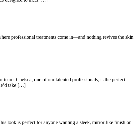
 where professional treatments come in—and nothing revives the skin
eam. Chelsea, one of our talented professionals, is the perfect
he’d take […]
his look is perfect for anyone wanting a sleek, mirror-like finish on