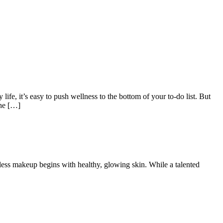
 life, it’s easy to push wellness to the bottom of your to-do list. But
the […]
less makeup begins with healthy, glowing skin. While a talented