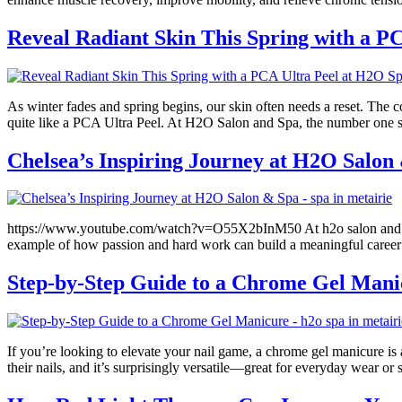
Reveal Radiant Skin This Spring with a P
As winter fades and spring begins, our skin often needs a reset. The
quite like a PCA Ultra Peel. At H2O Salon and Spa, the number one sp
Chelsea’s Inspiring Journey at H2O Salon
https://www.youtube.com/watch?v=O55X2bInM50 At h2o salon and spa, we
example of how passion and hard work can build a meaningful career 
Step-by-Step Guide to a Chrome Gel Mani
If you’re looking to elevate your nail game, a chrome gel manicure is a
their nails, and it’s surprisingly versatile—great for everyday wear o