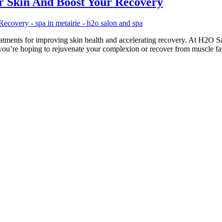
 Skin And Boost Your Recovery
atments for improving skin health and accelerating recovery. At H2O Sa
r you’re hoping to rejuvenate your complexion or recover from muscle f