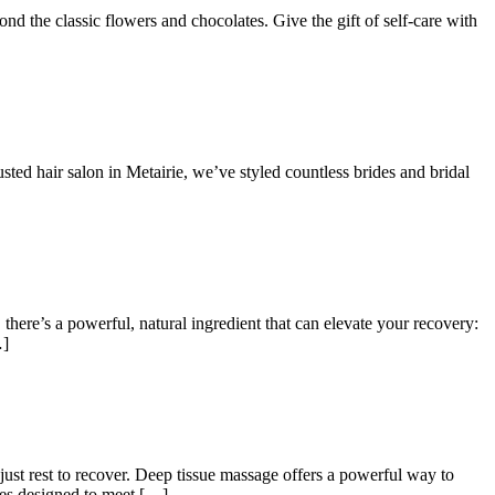
d the classic flowers and chocolates. Give the gift of self-care with
ted hair salon in Metairie, we’ve styled countless brides and bridal
 there’s a powerful, natural ingredient that can elevate your recovery:
…]
just rest to recover. Deep tissue massage offers a powerful way to
ces designed to meet […]