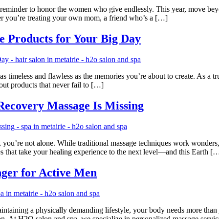
t reminder to honor the women who give endlessly. This year, move beyon
her you’re treating your own mom, a friend who’s a […]
e Products for Your Big Day
timeless and flawless as the memories you’re about to create. As a trus
ut products that never fail to […]
 Recovery Massage Is Missing
ay, you’re not alone. While traditional massage techniques work wonders,
that take your healing experience to the next level—and this Earth [
ger for Active Men
aintaining a physically demanding lifestyle, your body needs more than 
on. At H2O salon and spa, we specialize in personalized massage servi