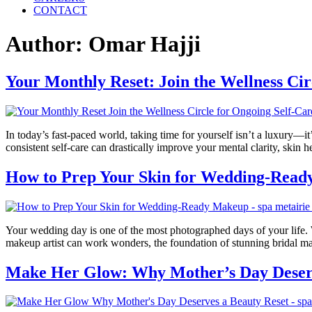
CONTACT
Author:
Omar Hajji
Your Monthly Reset: Join the Wellness Cir
In today’s fast-paced world, taking time for yourself isn’t a luxury—it’
consistent self-care can drastically improve your mental clarity, ski
How to Prep Your Skin for Wedding-Rea
Your wedding day is one of the most photographed days of your life. 
makeup artist can work wonders, the foundation of stunning bridal m
Make Her Glow: Why Mother’s Day Deserv