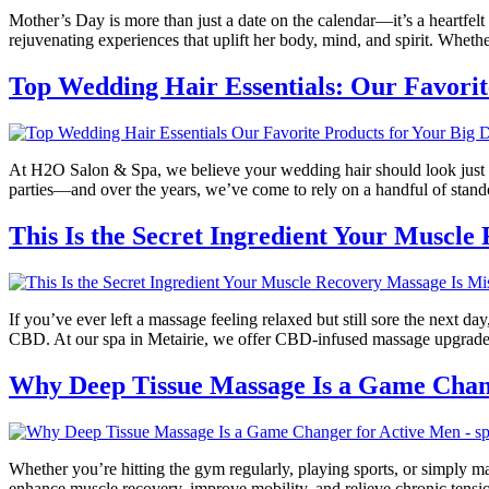
Mother’s Day is more than just a date on the calendar—it’s a heartfel
rejuvenating experiences that uplift her body, mind, and spirit. Whet
Top Wedding Hair Essentials: Our Favorit
At H2O Salon & Spa, we believe your wedding hair should look just as 
parties—and over the years, we’ve come to rely on a handful of stando
This Is the Secret Ingredient Your Muscle
If you’ve ever left a massage feeling relaxed but still sore the next d
CBD. At our spa in Metairie, we offer CBD-infused massage upgrades 
Why Deep Tissue Massage Is a Game Chan
Whether you’re hitting the gym regularly, playing sports, or simply m
enhance muscle recovery, improve mobility, and relieve chronic tensi