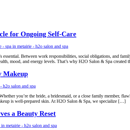
cle for Ongoing Self-Care
s essential. Between work responsibilities, social obligations, and family
n health, mood, and energy levels. That’s why H2O Salon & Spa created 
dy Makeup
Whether you’re the bride, a bridesmaid, or a close family member, flaw
akeup is well-prepared skin. At H2O Salon & Spa, we specialize […]
es a Beauty Reset