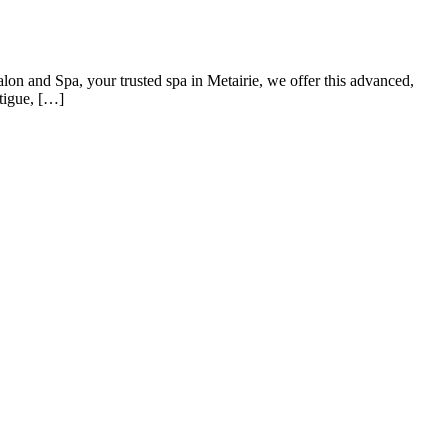
lon and Spa, your trusted spa in Metairie, we offer this advanced,
atigue, […]