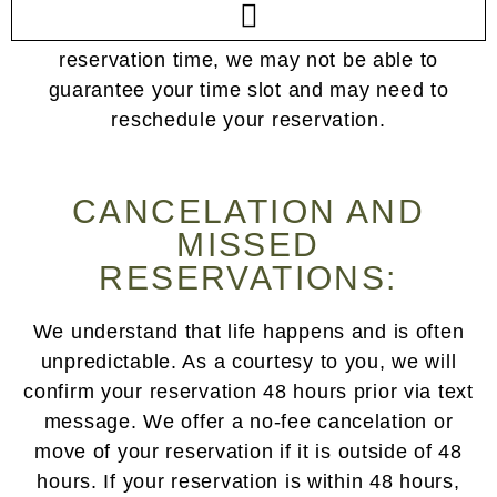
check in at our front desk. As a courtesy to
others, if you do arrive outside of your
reservation time, we may not be able to
guarantee your time slot and may need to
reschedule your reservation.
CANCELATION AND
MISSED
RESERVATIONS:
We understand that life happens and is often
unpredictable. As a courtesy to you, we will
confirm your reservation 48 hours prior via text
message. We offer a no-fee cancelation or
move of your reservation if it is outside of 48
hours. If your reservation is within 48 hours,