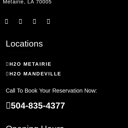
Metairie, LA 70005
Locations
H2O METAIRIE
H2O MANDEVILLE
Call To Book Your Reservation Now:
504-835-4377