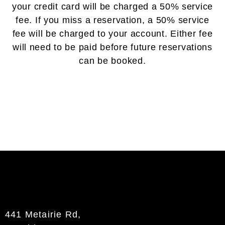
your credit card will be charged a 50% service
fee. If you miss a reservation, a 50% service
fee will be charged to your account. Either fee
will need to be paid before future reservations
can be booked.
441 Metairie Rd,